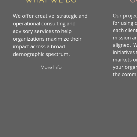
We offer creative, strategic and
Our projec
for using 
operational consulting and
each client
advisory services to help
mission a
organizations maximize their
aligned. 
impact across a broad
initiatives
demographic spectrum.
markets o
your organ
More Info
the commu