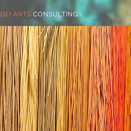
DEI ARTS
CONSULTING