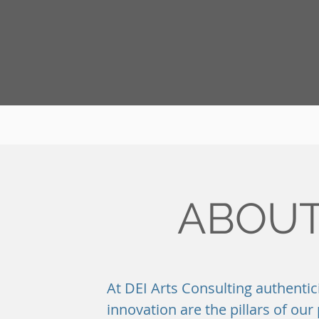
ABOUT
At DEI Arts Consulting authentic
innovation are the pillars of ou