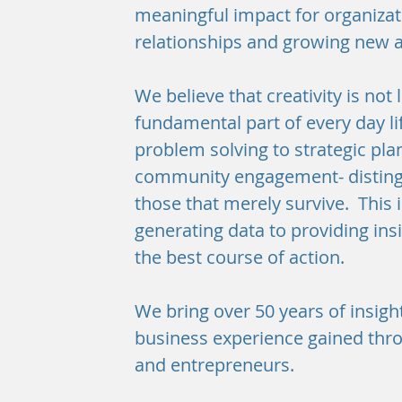
meaningful impact for organizati
relationships and growing new
We believe that creativity is not l
fundamental part of every day lif
problem solving to strategic pl
community engagement- distingu
those that merely survive. This
generating data to providing ins
the best course of action.
We bring over 50 years of insight
business experience gained thro
and entrepreneurs.