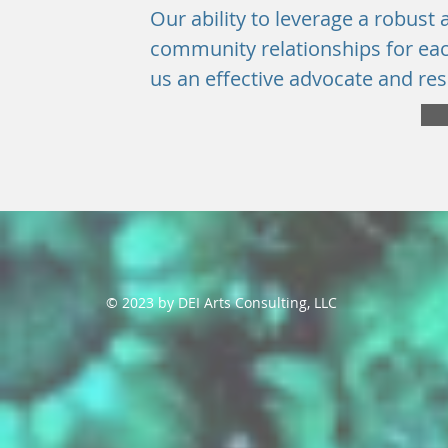
Our ability to leverage a robust
community relationships for eac
us an effective advocate and res
© 2023 by DEI Arts Consulting, LLC