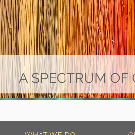
A SPECTRUM OF 
WHAT WE DO
O