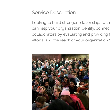
Service Description
Looking to build stronger relationships wi
can help your organization identify, conne
collaborators by evaluating and providin
efforts, and the reach of your organization