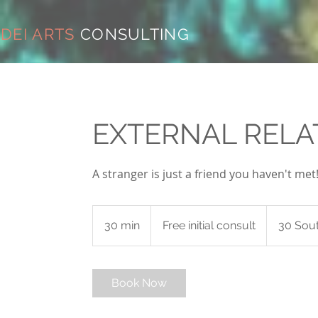
DEI ARTS
CONSULTING
EXTERNAL RELA
A stranger is just a friend you haven't met
Free
initial
30 min
3
Free initial consult
30 Sout
consult
0
m
i
Book Now
n