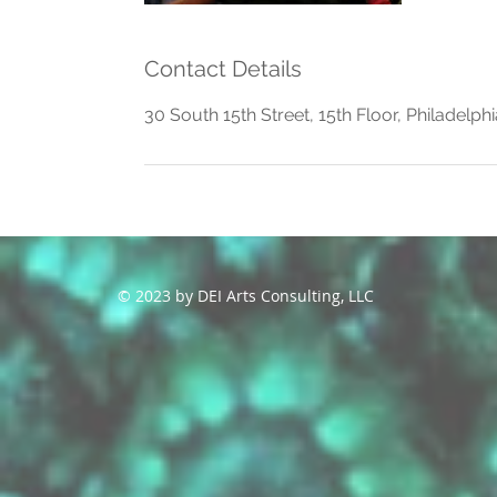
Contact Details
30 South 15th Street, 15th Floor, Philadelph
© 2023 by DEI Arts Consulting, LLC