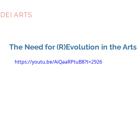
DEI ARTS
CONSULTING
The Need for (R)Evolution in the Arts
https://youtu.be/AiQaaRPtuB8?t=2926