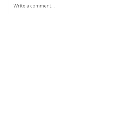
Write a comment...