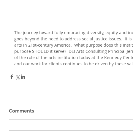
The journey toward fully embracing diversity, equity and inc
goes beyond the need to address social justice issues.  It is
arts in 21st-century America.  What purpose does this instit
purpose SHOULD it serve?  DEI Arts Consulting Principal Jer
of the role of the arts institution today at the Kennedy Cent
and our work for clients continues to be driven by these val
Comments