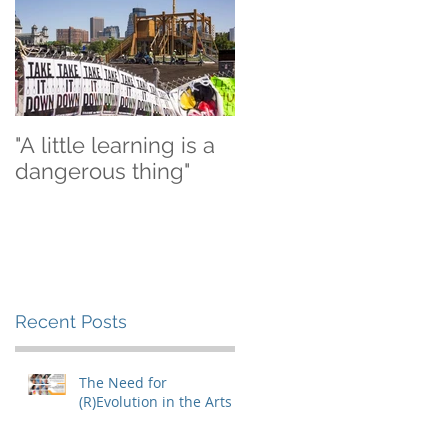
"A little learning is a
dangerous thing"
Recent Posts
The Need for
(R)Evolution in the Arts