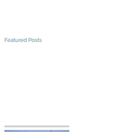
 Do
How We Work
Who We Are
Featured Posts
a