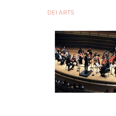
DEI ARTS
CONSULTIN