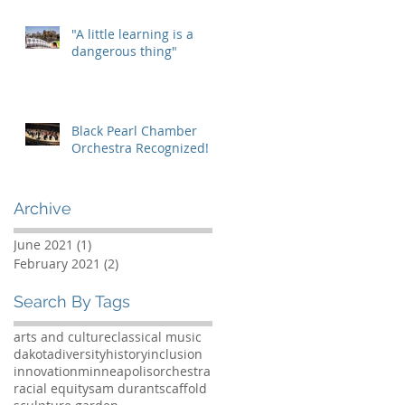
"A little learning is a
dangerous thing"
Black Pearl Chamber
Orchestra Recognized!
Archive
June 2021
(1)
1 post
February 2021
(2)
2 posts
Search By Tags
arts and culture
classical music
dakota
diversity
history
inclusion
innovation
minneapolis
orchestra
racial equity
sam durant
scaffold