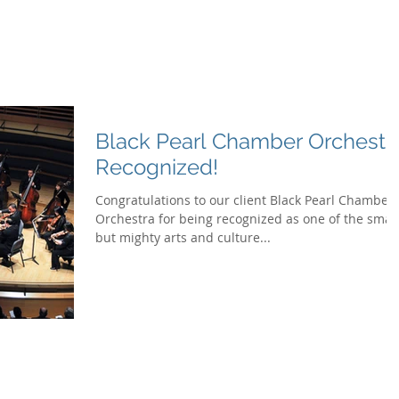
G
What We
Black Pearl Chamber Orchestr
Recognized!
Congratulations to our client Black Pearl Chamber
Orchestra for being recognized as one of the small
but mighty arts and culture...