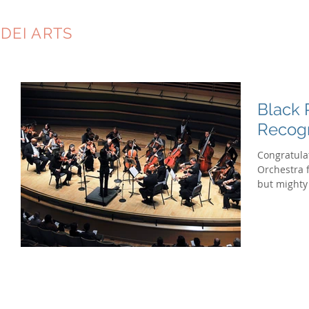
DEI ARTS
CONSULTING
Black 
Recog
Congratula
Orchestra 
but mighty 