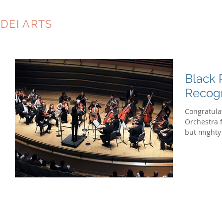
DEI ARTS
CONSULTING
Black 
Recog
Congratula
Orchestra 
but mighty 